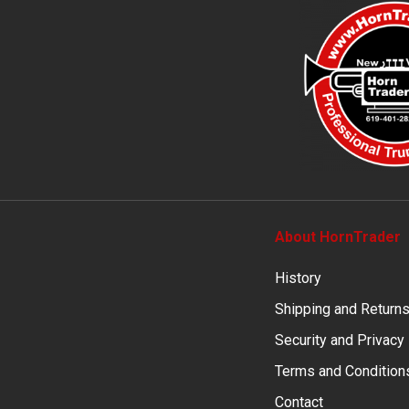
About HornTrader
History
Shipping and Return
Security and Privacy
Terms and Condition
Contact