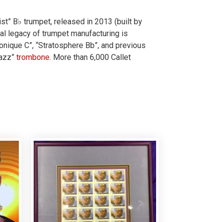
st” B♭ trumpet, released in 2013 (built by
cal legacy of trumpet manufacturing is
nique C”, “Stratosphere Bb”, and previous
Jazz”
trombone
. More than 6,000 Callet