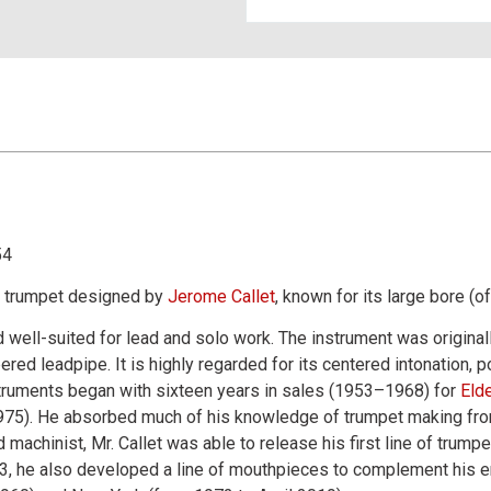
54
l trumpet designed by
Jerome Callet
, known for its large bore (o
 well-suited for lead and solo work. The instrument was originally
red leadpipe. It is highly regarded for its centered intonation, p
struments began with sixteen years in sales (1953–1968) for
Eld
75). He absorbed much of his knowledge of trumpet making from t
machinist, Mr. Callet was able to release his first line of trump
3, he also developed a line of mouthpieces to complement his e