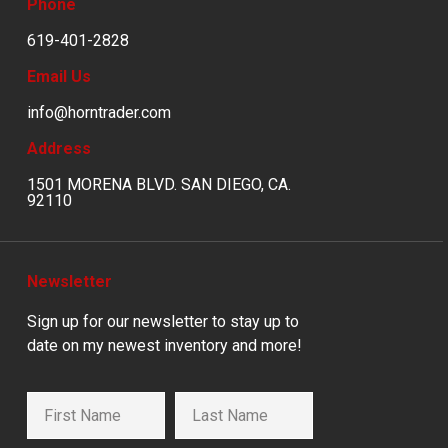
Phone
619-401-2828
Email Us
info@horntrader.com
Address
1501 MORENA BLVD. SAN DIEGO, CA.
92110
Newsletter
Sign up for our newsletter to stay up to
date on my newest inventory and more!