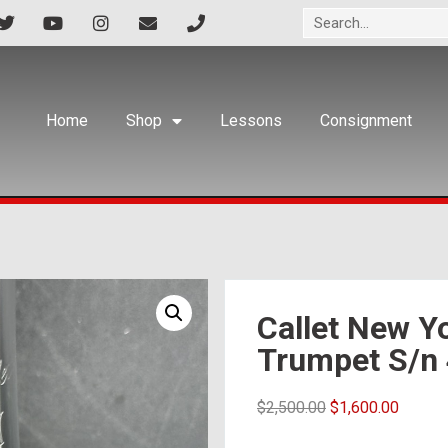
Home
Shop
Lessons
Consignment
Callet New Yo
Trumpet S/n
$
2,500.00
$
1,600.00