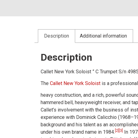
Description
Additional information
Description
Callet New York Soloist ” C Trumpet S/n 498
The
Callet New York Soloist
is a professiona
heavy construction, and a rich, powerful sound
hammered bell, heavyweight receiver, and tape
Callet’s involvement with the business of in
experience with Dominick Calicchio (1968–19
background and his talent as an accomplished 
[
2
]
[
3
]
under his own brand name in 1984.
In 197