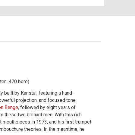
ften .470 bore)
 built by Kanstul, featuring a hand-
owerful projection, and focused tone.
en Benge
, followed by eight years of
hese two brilliant men. With this rich
et mouthpieces in 1973, and his first trumpet
mbouchure theories. In the meantime, he