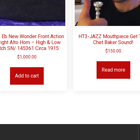
 Eb New Wonder Front Action
HT3-JAZZ Mouthpiece Get 
ight Alto Horn – High & Low
Chet Baker Sound!
tch SN/ 145361 Circa 1915
$
150.00
$
1,000.00
Read more
Add to cart