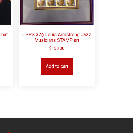
That
USPS 32¢ Louis Armstrong Jazz
Musicians STAMP art
$
150.00
Add to cart