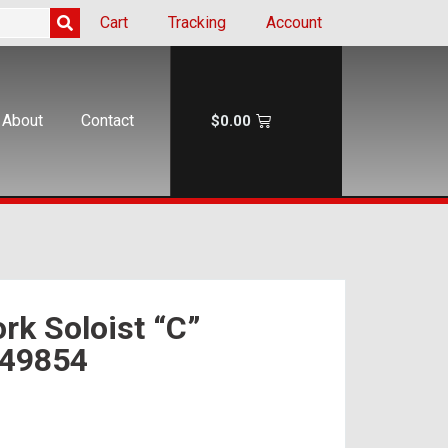
Cart
Tracking
Account
About
Contact
$
0.00
rk Soloist “C”
 49854