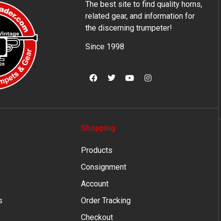
The best site to find quality horns,
related gear, and information for
the discerning trumpeter!
Since 1998
Shopping
Products
s
Consignment
Account
s
Order Tracking
Checkout