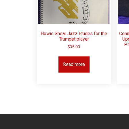
Howie Shear Jazz Etudes for the
Conn
Trumpet player
Upr
Pi
$
35.00
Read more