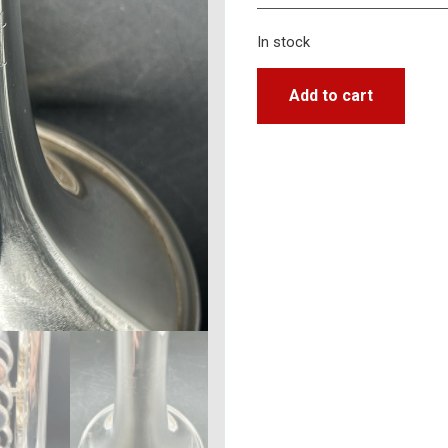
In stock
Add to cart