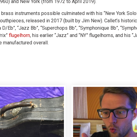
960) and New York (from 1972 to April 2019).
st brass instruments possible culminated with his “New York Soloi
outhpieces, released in 2017 (built by Jim New). Callet’s histori
ma D/Eb”, “Jazz Bb”, “Superchops Bb”, “Symphonique Bb”, “Sympho
Prix”
flugelhorn
, his earlier “Jazz” and “NY” flugelhorns, and his “
 manufactured overall.