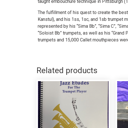
taught embouchure technique in Pittsburgh (1
The fulfillment of his quest to create the be
Kanstul), and his 1ss, 1sc, and 1sb trumpet m
represented by his “Sima Bb”, “Sima C”, “Si
“Soloist Bb” trumpets, as well as his “Grand 
trumpets and 15,000 Callet mouthpieces were
Related products