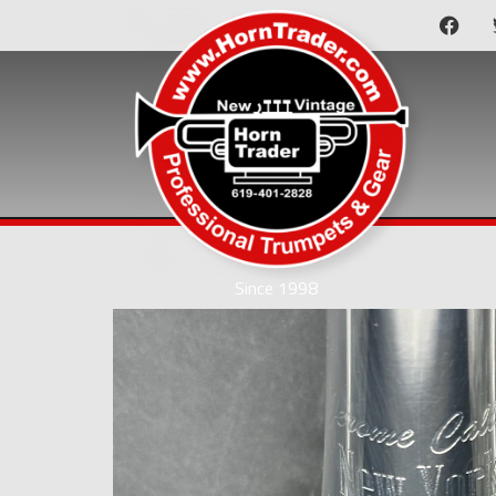
Since 1998