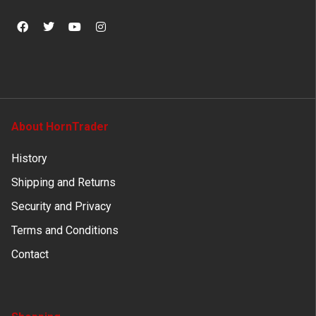
About HornTrader
History
Shipping and Returns
Security and Privacy
Terms and Conditions
Contact