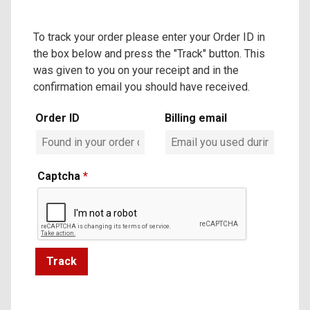
To track your order please enter your Order ID in
the box below and press the "Track" button. This
was given to you on your receipt and in the
confirmation email you should have received.
Order ID
Billing email
Captcha
*
Track