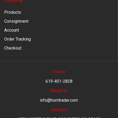
Shopping
Products
Consignment
Account
Order Tracking
Checkout
Phone
619-401-2828
Email Us
info@horntrader.com
Address