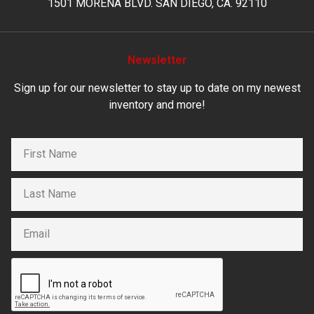
1501 MORENA BLVD. SAN DIEGO, CA. 92110
Newsletter
Sign up for our newsletter to stay up to date on my newest
inventory and more!