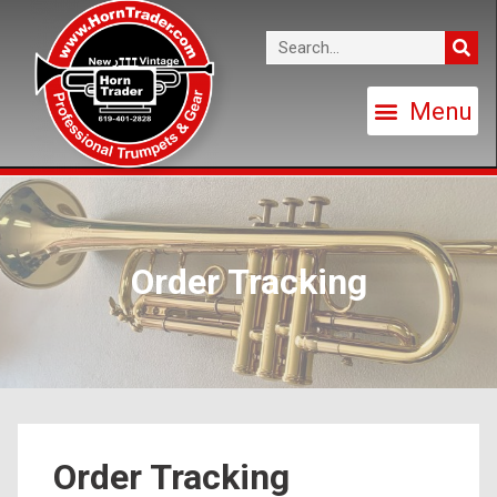
Order Tracking
Order Tracking