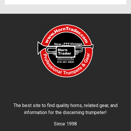
The best site to find quality horns, related gear, and
information for the discerning trumpeter!
Since 1998