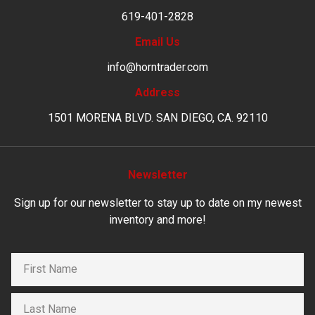
619-401-2828
Email Us
info@horntrader.com
Address
1501 MORENA BLVD. SAN DIEGO, CA. 92110
Newsletter
Sign up for our newsletter to stay up to date on my newest
inventory and more!