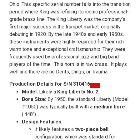
Ohio. This specific serial number falls into the transition
period where King was refining its iconic professional-
grade brass line. The King Liberty was the company’s
first major success in the trumpet market, originally
debuting in 1920. By the late 1940s and early 1950s,
these instruments were highly regarded for their rich,
warm tone and exceptional craftsmanship. They were
frequently used by professional jazz and big band
players of the time. This horn is in raw brass. It plays
well and there are no Dents, Dings, or Trauma.
Production Details for S/N 310416
Model:
Likely a
King Liberty No. 2
.
Bore Size:
By 1950, the standard Liberty (Model
#1050) was typically built with a
medium bore
(.448″).
Design Features:
It likely features a
two-piece bell
configuration, which was standard for