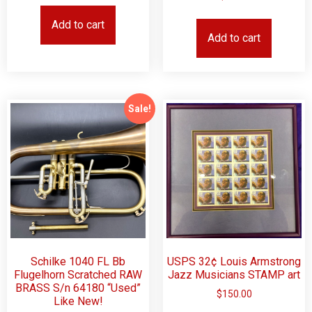
Add to cart
Add to cart
Sale!
Schilke 1040 FL Bb
USPS 32¢ Louis Armstrong
Flugelhorn Scratched RAW
Jazz Musicians STAMP art
BRASS S/n 64180 “Used”
$
150.00
Like New!