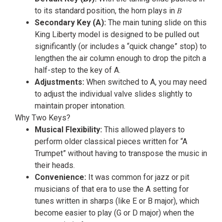
to its standard position, the horn plays in 𝐵
Secondary Key (A):
The main tuning slide on this
King Liberty model is designed to be pulled out
significantly (or includes a “quick change” stop) to
lengthen the air column enough to drop the pitch a
half-step to the key of A.
Adjustments:
When switched to A, you may need
to adjust the individual valve slides slightly to
maintain proper intonation.
Why Two Keys?
Musical Flexibility:
This allowed players to
perform older classical pieces written for “A
Trumpet” without having to transpose the music in
their heads.
Convenience:
It was common for jazz or pit
musicians of that era to use the A setting for
tunes written in sharps (like E or B major), which
become easier to play (G or D major) when the