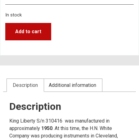
In stock
Add to cart
Description
Additional information
Description
King Liberty S/n 310416 was manufactured in
approximately
1950
. At this time, the H.N. White
Company was producing instruments in Cleveland,