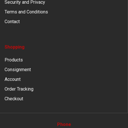
Security and Privacy
Terms and Conditions
Contact
Shopping
Products
Consignment
Account
Order Tracking
Checkout
Phone