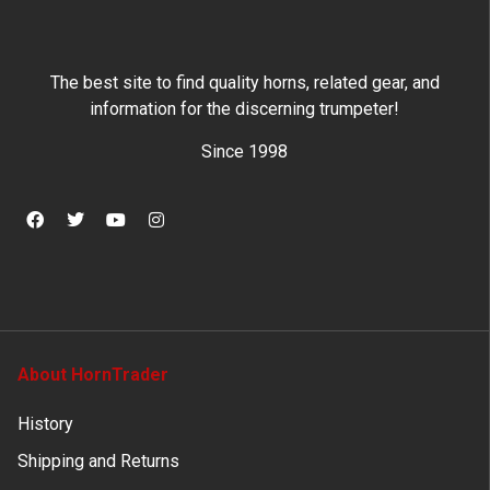
The best site to find quality horns, related gear, and
information for the discerning trumpeter!
Since 1998
About HornTrader
History
Shipping and Returns