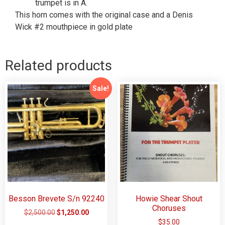
trumpet is in A.
This horn comes with the original case and a Denis
Wick #2 mouthpiece in gold plate
Related products
Sale!
Besson Brevete S/n 92240
Howie Shear Shout
Choruses
$
2,500.00
$
1,250.00
$
35.00