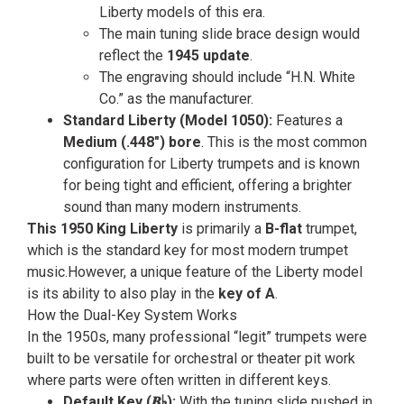
Liberty models of this era.
The main tuning slide brace design would
reflect the
1945 update
.
The engraving should include “H.N. White
Co.” as the manufacturer.
Standard Liberty (Model 1050):
Features a
Medium (.448″) bore
. This is the most common
configuration for Liberty trumpets and is known
for being tight and efficient, offering a brighter
sound than many modern instruments.
This 1950 King Liberty
is primarily a
B-flat
trumpet,
which is the standard key for most modern trumpet
music.However, a unique feature of the Liberty model
is its ability to also play in the
key of A
.
How the Dual-Key System Works
In the 1950s, many professional “legit” trumpets were
built to be versatile for orchestral or theater pit work
where parts were often written in different keys.
Default Key (𝑩♭
):
With the tuning slide pushed in