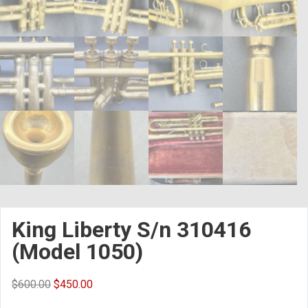
King Liberty S/n 310416
(Model 1050)
$
600.00
$
450.00