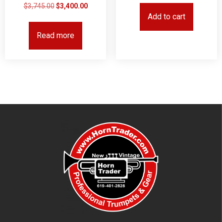
$
3,745.00
$
3,400.00
Add to cart
Read more