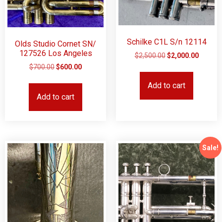
Schilke C1L S/n 12114
Olds Studio Cornet SN/
127526 Los Angeles
$
2,500.00
$
2,000.00
$
700.00
$
600.00
Add to cart
Add to cart
Sale!