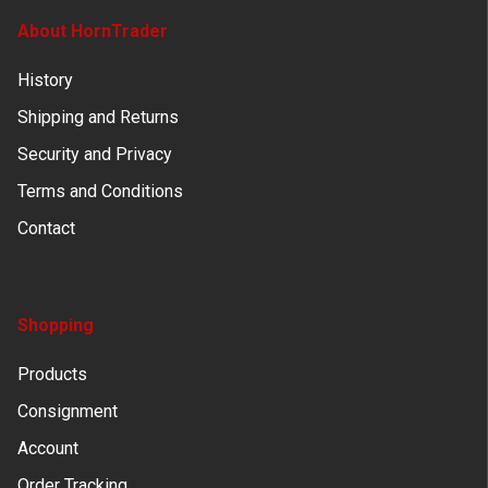
About HornTrader
History
Shipping and Returns
Security and Privacy
Terms and Conditions
Contact
Shopping
Products
Consignment
Account
Order Tracking