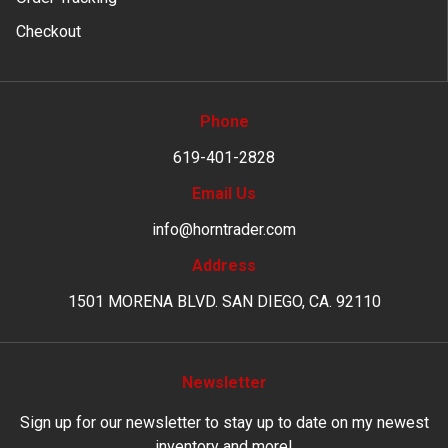
Checkout
Phone
619-401-2828
Email Us
info@horntrader.com
Address
1501 MORENA BLVD. SAN DIEGO, CA. 92110
Newsletter
Sign up for our newsletter to stay up to date on my newest
inventory and more!