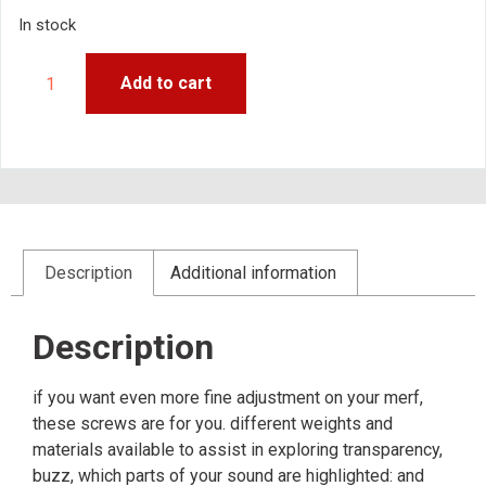
In stock
Add to cart
Description
Additional information
Description
if you want even more fine adjustment on your merf,
these screws are for you. different weights and
materials available to assist in exploring transparency,
buzz, which parts of your sound are highlighted: and