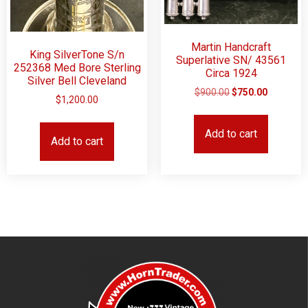
Martin Handcraft
King SilverTone S/n
Superlative SN/ 43561
252368 Med Bore Sterling
Circa 1924
Silver Bell Cleveland
$
900.00
$
750.00
$
1,200.00
Add to cart
Add to cart