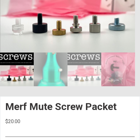
Merf Mute Screw Packet
$
20.00