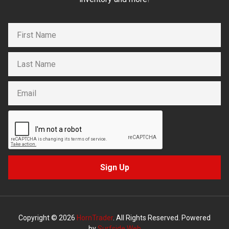
Sign Up
Copyright © 2026
HornTrader
. All Rights Reserved. Powered
by
Surfside Web