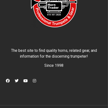
The best site to find quality horns, related gear, and
information for the discerning trumpeter!
Since 1998