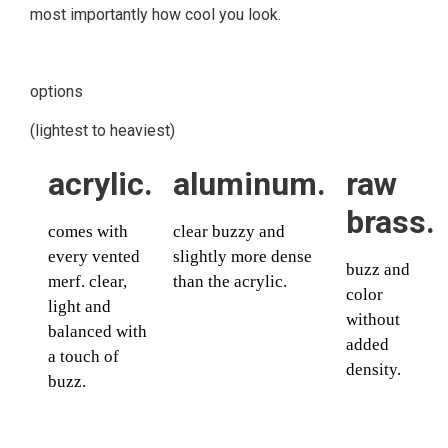
most importantly how cool you look.
options
(lightest to heaviest)
acrylic.
aluminum.
raw
brass.
comes with
clear buzzy and
every vented
slightly more dense
buzz and
merf. clear,
than the acrylic.
color
light and
without
balanced with
added
a touch of
density.
buzz.