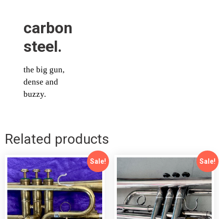
carbon
steel.
the big gun,
dense and
buzzy.
Related products
Sale!
Sale!