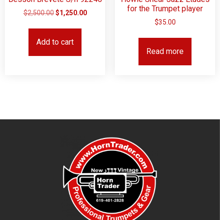
for the Trumpet player
$
2,500.00
$
1,250.00
$
35.00
Add to cart
Read more