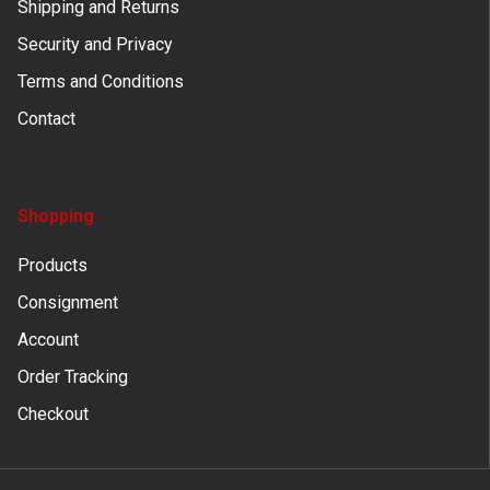
Shipping and Returns
Security and Privacy
Terms and Conditions
Contact
Shopping
Products
Consignment
Account
Order Tracking
Checkout