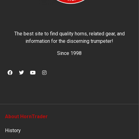
The best site to find quality horns, related gear, and
information for the discerning trumpeter!
Since 1998
About HornTrader
History