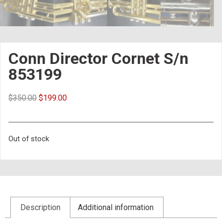
Conn Director Cornet S/n
853199
$
350.00
$
199.00
Out of stock
Description
Additional information