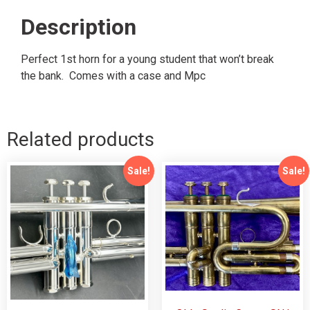
Description
Perfect 1st horn for a young student that won’t break
the bank. Comes with a case and Mpc
Related products
Sale!
Sale!