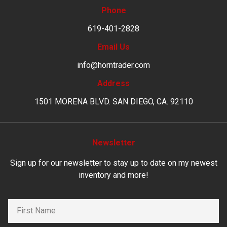
Phone
619-401-2828
Email Us
info@horntrader.com
Address
1501 MORENA BLVD. SAN DIEGO, CA. 92110
Newsletter
Sign up for our newsletter to stay up to date on my newest
inventory and more!