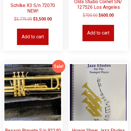
Olds Studio Cornet SN/
Schilke X3 S/n 72070
127526 Los Angeles
NEW!
$
700.00
$
600.00
$
3,775.00
$
3,500.00
Add to cart
Add to cart
Sale!
Besson Brevete S/n 92240
Howie Shear Jazz Etudes