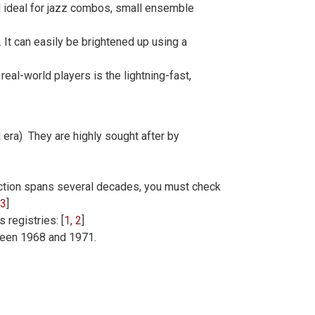
und ideal for jazz combos, small ensemble
It can easily be brightened up using a
 real-world players is the lightning-fast,
era) They are highly sought after by
ction spans several decades, you must check
3
]
 registries: [
1
,
2
]
ween 1968 and 1971.