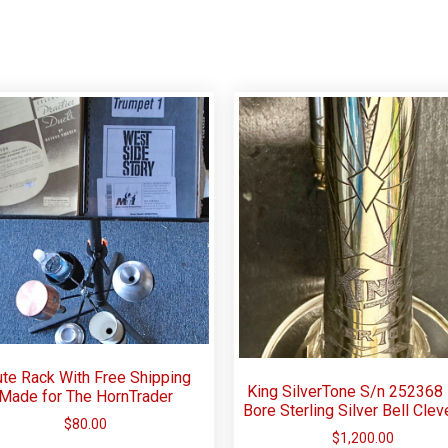
te Rack With Free Shipping
King SilverTone S/n 252368
Made for The HornTrader
Bore Sterling Silver Bell Clev
$
80.00
$
1,200.00