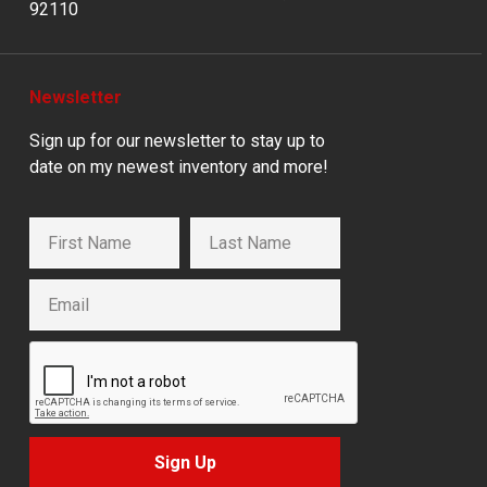
92110
Newsletter
Sign up for our newsletter to stay up to
date on my newest inventory and more!
Sign Up