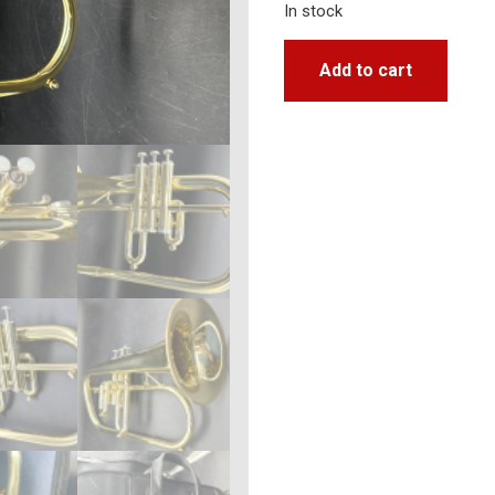
In stock
Add to cart