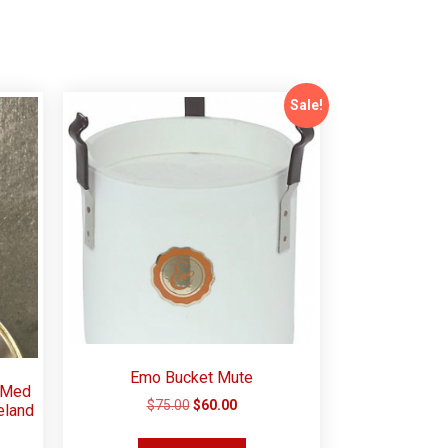
Sale!
Emo Bucket Mute
 Med
$
75.00
$
60.00
eland