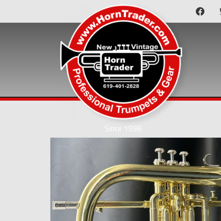
Since 1998