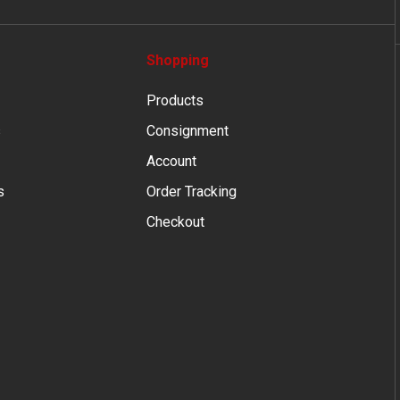
Shopping
Products
s
Consignment
Account
s
Order Tracking
Checkout