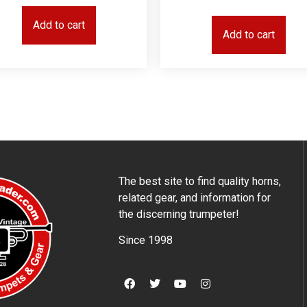
Add to cart
Add to cart
The best site to find quality horns,
related gear, and information for
the discerning trumpeter!
Since 1998