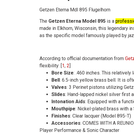
Getzen Eterna Mdl 895 Flugelhorn
The
Getzen Eterna Model 895
is a
professio
made in Elkhorn, Wisconsin, this legendary ins
as the specific model famously played by ja
According to official documentation from
Get
flexibility
: [
1
,
2
]
Bore Size
: .460 inches. This relativel
Bell
: 6.5-inch yellow brass bell. It is 
Valves
: 3 Perinet pistons utilizing Ge
Slides
: Hand-lapped nickel silver first a
Intonation Aids
: Equipped with a functi
Mouthpipe
: Nickel-plated brass with 
Finishes
: Clear lacquer (Model 895-T)
Accessories
: COMES WITH A REUNI
Player Performance & Sonic Character