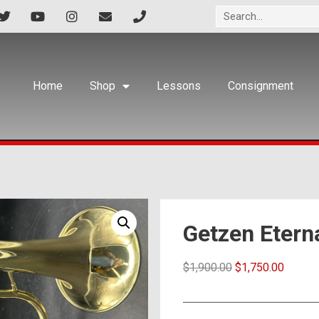
Home
Shop
Lessons
Consignment
Getzen Etern
$
1,900.00
$
1,750.00