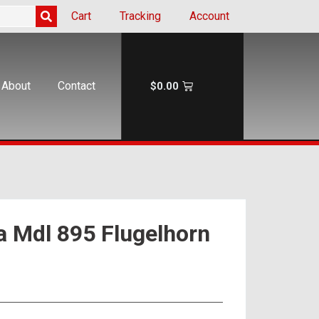
Cart
Tracking
Account
About
Contact
$
0.00
a Mdl 895 Flugelhorn