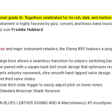
nal-grade B♭ flugelhorn celebrated for its rich, dark, and mellow
trument is highly favored by jazz, concert, and brass band musici
zz icon
Freddie Hubbard
.
zen
and major instrument retailers, the
Eterna 895
features a uniq
y large bore allows a seamless transition for players switching ba
often paired with a square back bell crook design that optimizes r
tzen’s industry-renowned, ultra-smooth hand-lapped valve design.
nd third valve slides.
onal third-slide trigger to easily adjust pitch on lower notes.
a Standard American Shank Receiver.
ON BLUES LEATHER GIGBAG AND A
Marcinkiewicz #5 mouthpie