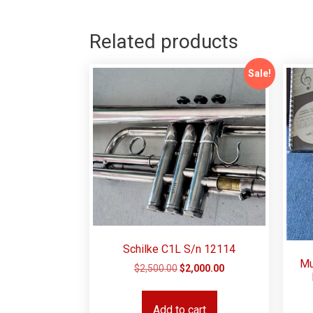
Related products
Sale!
Schilke C1L S/n 12114
Mu
$
2,500.00
$
2,000.00
Add to cart