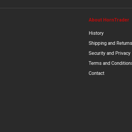
About HornTrader
History
Shipping and Return
Security and Privacy
Terms and Condition
Contact