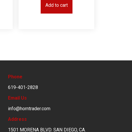
Add to cart
Phone
619-401-2828
Email Us
info@horntrader.com
Address
1501 MORENA BLVD. SAN DIEGO, CA.