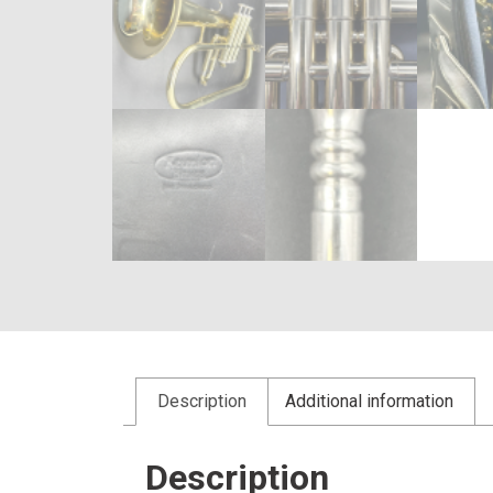
Description
Additional information
Description