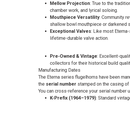
Mellow Projection
: True to the tradit
chamber work, and lyrical soloing.
Mouthpiece Versatility
: Community re
shallow bowl mouthpiece or darkened si
Exceptional Valves
: Like most Eterna
lifetime-durable valve action.
Pre-Owned & Vintage
: Excellent-qua
collectors for their historical build qualit
Manufacturing Dates
The Eterna series flugelhorns have been manu
the
serial number
stamped on the casing of t
You can cross-reference your serial number 
K-Prefix (1964–1979)
: Standard vint