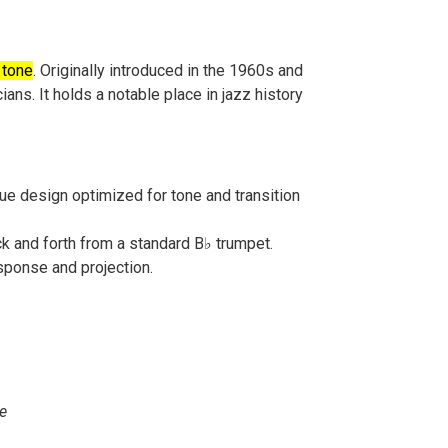
 tone
. Originally introduced in the 1960s and
ans. It holds a notable place in jazz history
ue design optimized for tone and transition
ck and forth from a standard B♭ trumpet.
esponse and projection.
ce