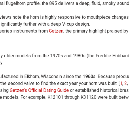
ional flugelhorn profile, the 895 delivers a deep, fluid, smoky so
views note the horn is highly responsive to mouthpiece changes. 
gnificantly further with a deep V-cup design.
-series instruments from
Getzen
, the primary highlight praised by
lity older models from the 1970s and 1980s (the Freddie Hubbard 
y.
factured in Elkhorn, Wisconsin since the
1960s
. Because produ
he second valve to find the exact year your horn was built. [
1
,
2
,
using
Getzen’s Official Dating Guide
or established historical brass
age models. For example, K12101 through K31120 were built bet