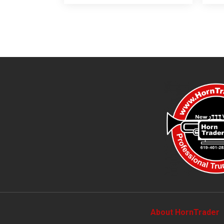
About HornTrader