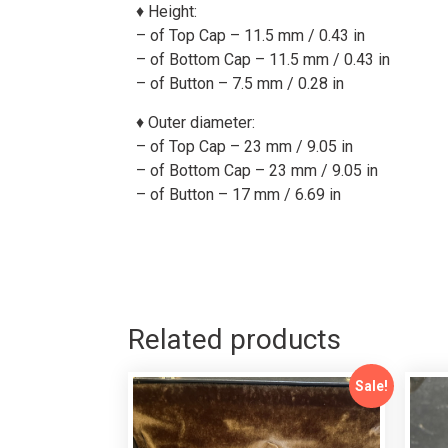
♦ Height:
– of Top Cap – 11.5 mm / 0.43 in
– of Bottom Cap – 11.5 mm / 0.43 in
– of Button – 7.5 mm / 0.28 in
♦
Outer diameter:
– of Top Cap – 23 mm / 9.05 in
– of Bottom Cap –
23
mm /
9.05
in
– of Button – 17 mm / 6.69 in
Related products
Sale!