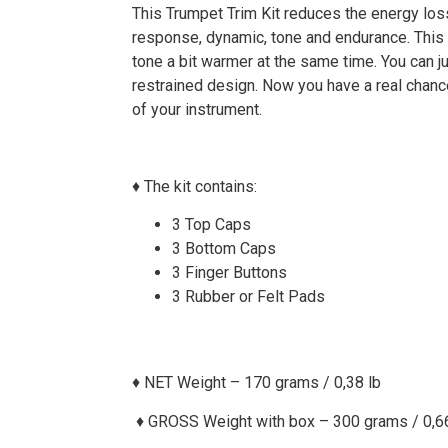
This Trumpet Trim Kit reduces the energy loss
response, dynamic, tone and endurance. This 
tone a bit warmer at the same time. You can j
restrained design. Now you have a real chan
of your instrument.
♦ The kit contains:
3 Top Caps
3 Bottom Caps
3 Finger Buttons
3 Rubber or Felt Pads
♦ NET Weight – 170 grams / 0,38 lb
♦
GROSS Weight with box – 300 grams / 0,66