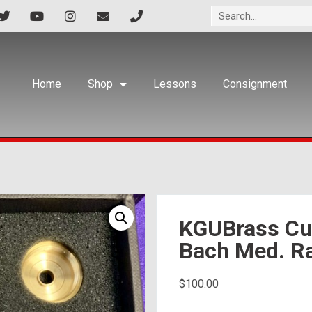
Home
Shop
Lessons
Consignment
KGUBrass Cus
Bach Med. R
$
100.00