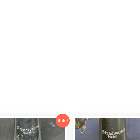
Sale!