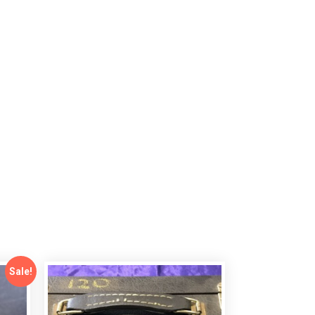
Sale!