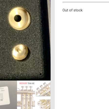
Out of stock