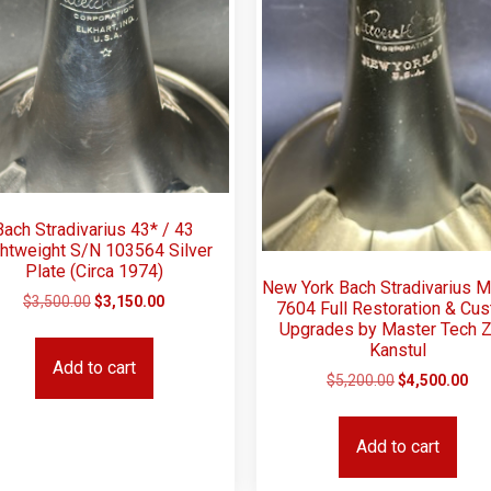
Bach Stradivarius 43* / 43
htweight S/N 103564 Silver
Plate (Circa 1974)
New York Bach Stradivarius 
$
3,500.00
$
3,150.00
7604 Full Restoration & Cu
Upgrades by Master Tech Z
Kanstul
Add to cart
$
5,200.00
$
4,500.00
Add to cart