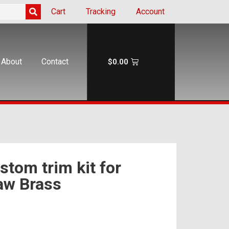
Cart
Tracking
Account
About
Contact
$
0.00
tom trim kit for
aw Brass