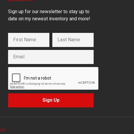
Sign up for our newsletter to stay up to
date on my newest inventory and more!
Sign Up
Web