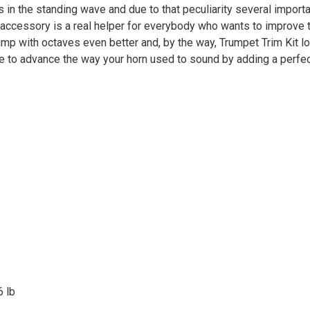
 in the standing wave and due to that peculiarity several importa
accessory is a real helper for everybody who wants to improve t
ump with octaves even better and, by the way, Trumpet Trim Kit l
ce to advance the way your horn used to sound by adding a perfe
 lb