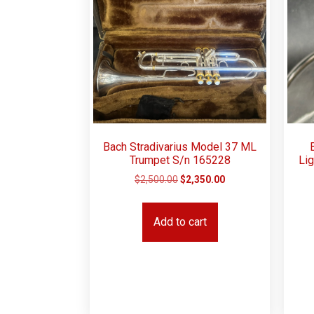
Bach Stradivarius Model 37 ML
Trumpet S/n 165228
Lig
$
2,500.00
$
2,350.00
Add to cart