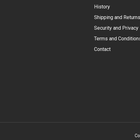
History
Shipping and Return
Security and Privacy
Terms and Condition
Contact
Co