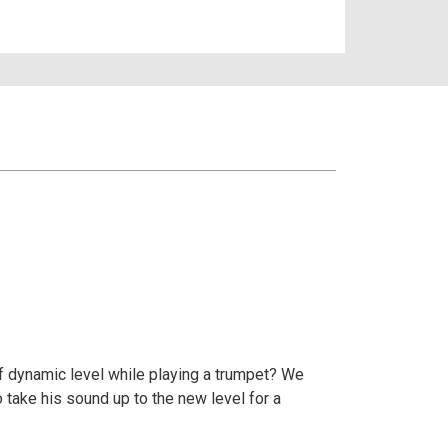
 of dynamic level while playing a trumpet? We
 take his sound up to the new level for a