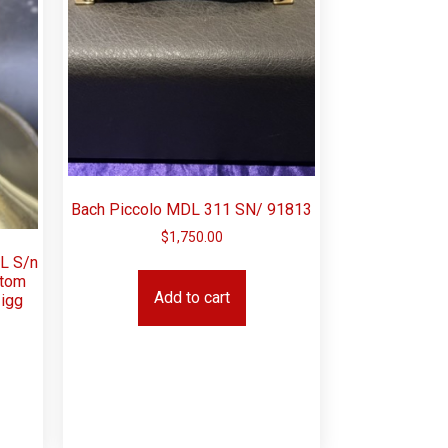
Bach Piccolo MDL 311 SN/ 91813
$
1,750.00
ML S/n
stom
Add to cart
igg