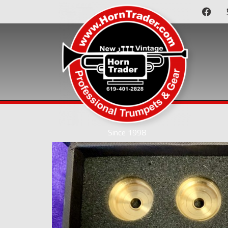
Since 1998