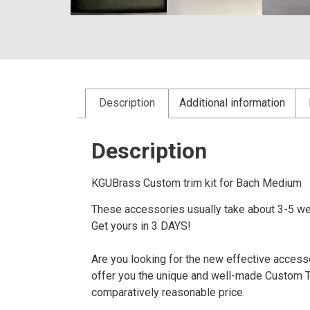
Description
Additional information
Description
KGUBrass Custom trim kit for Bach Medi
These accessories usually take about 3-5 we
Get yours in 3 DAYS!
Are you looking for the new effective accessor
offer you the unique and well-made Custom Tru
comparatively reasonable price.