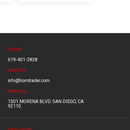
Phone
619-401-2828
Email Us
info@horntrader.com
Address
1501 MORENA BLVD. SAN DIEGO, CA.
92110
Newsletter