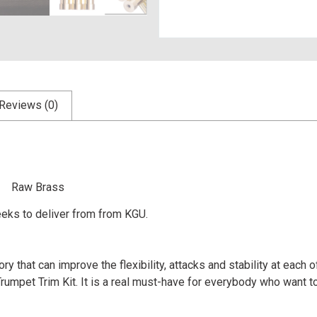
Reviews (0)
um Raw Brass
eks to deliver from from KGU.
y that can improve the flexibility, attacks and stability at each
mpet Trim Kit. It is a real must-have for everybody who want to