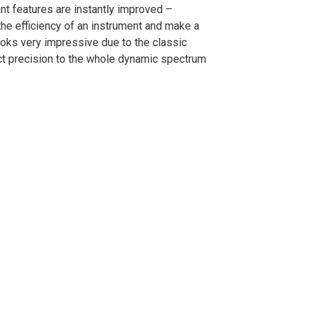
nt features are instantly improved –
he efficiency of an instrument and make a
ooks very impressive due to the classic
ct precision to the whole dynamic spectrum