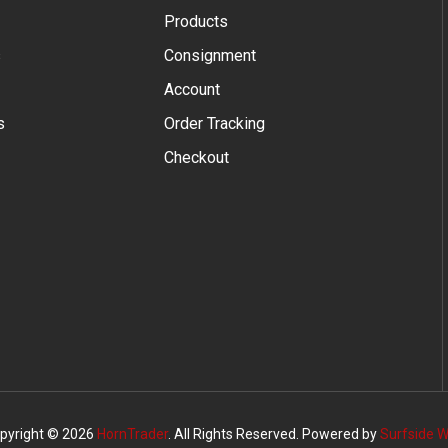
Products
s
Consignment
Account
s
Order Tracking
Checkout
pyright © 2026
HornTrader
. All Rights Reserved. Powered by
Surfside 