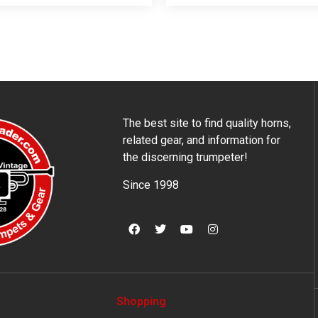
The best site to find quality horns,
related gear, and information for
the discerning trumpeter!
Since 1998
Shopping