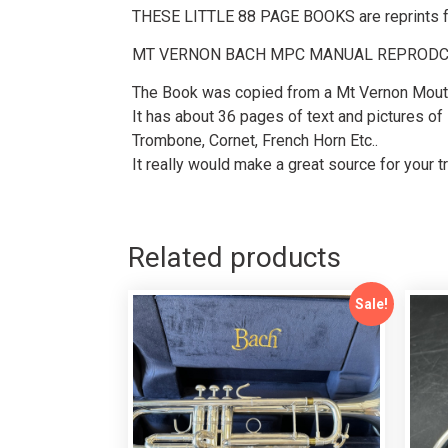
THESE LITTLE 88 PAGE BOOKS are reprints fro
MT VERNON BACH MPC MANUAL REPROD
The Book was copied from a Mt Vernon Mout
It has about 36 pages of text and pictures of
Trombone, Cornet, French Horn Etc..
It really would make a great source for your t
Related products
Sale!