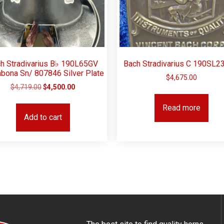
h Stradivarius B♭ 190L65GV
Bach Stradivarius C 190SL2
abona Sn/ 807846 Silver Plate
$
4,675.00
$
4,719.00
$
4,500.00
Read more
Add to cart