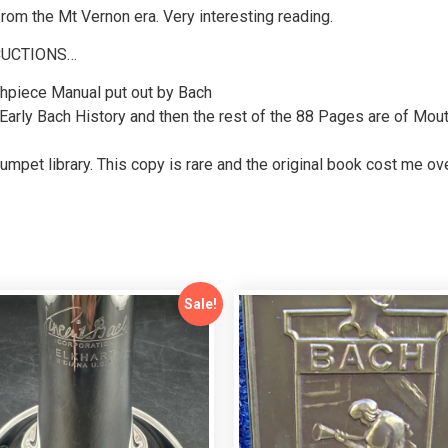
m the Mt Vernon era. Very interesting reading.
CUCTIONS…
hpiece Manual put out by Bach
 Early Bach History and then the rest of the 88 Pages are of Mo
rumpet library. This copy is rare and the original book cost me o
Sale!