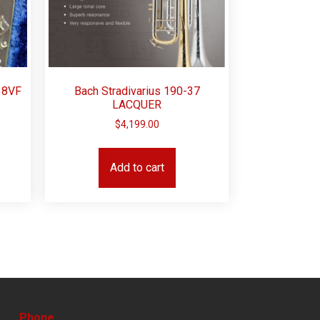
38VF
Bach Stradivarius 190-37
LACQUER
$
4,199.00
Add to cart
Phone