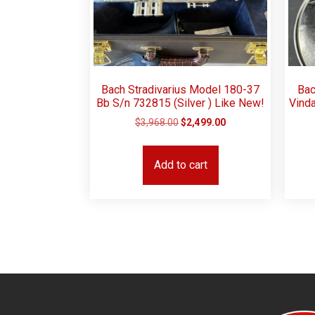
Bach Stradivarius Model 180-37
Bac
Bb S/n 732815 (Silver ) Like New!
Vind
$
3,968.00
$
2,499.00
Add to cart