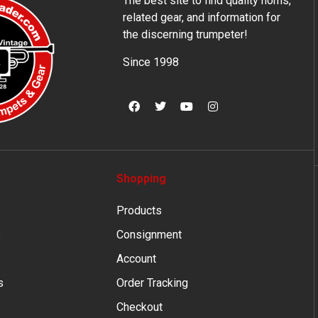
The best site to find quality horns,
related gear, and information for
the discerning trumpeter!
Since 1998
Shopping
Products
s
Consignment
Account
s
Order Tracking
Checkout