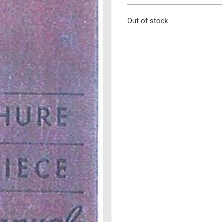
Out of stock