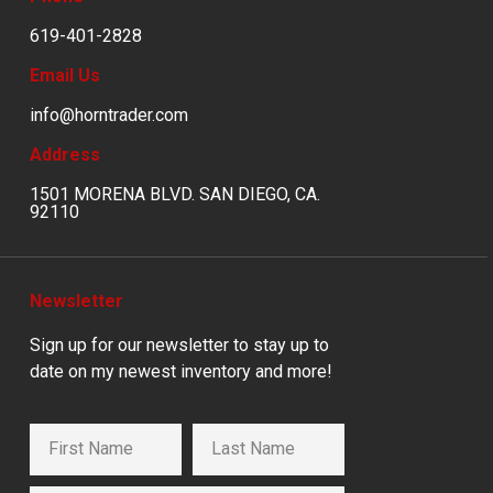
619-401-2828
Email Us
info@horntrader.com
Address
1501 MORENA BLVD. SAN DIEGO, CA.
92110
Newsletter
Sign up for our newsletter to stay up to
date on my newest inventory and more!