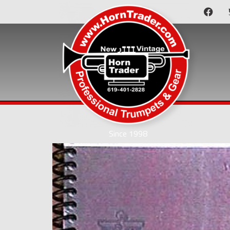
Since 1998