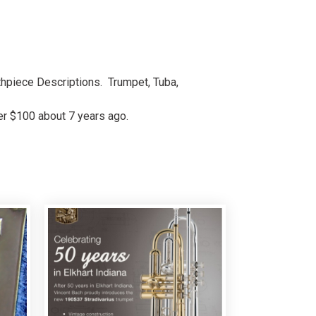
uthpiece Descriptions. Trumpet, Tuba,
ver $100 about 7 years ago.