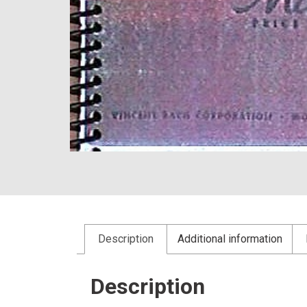
Description
Additional information
Description