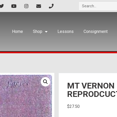
Home
Shop
Lessons
Consignment
MT VERNON
REPRODCUC
$
27.50