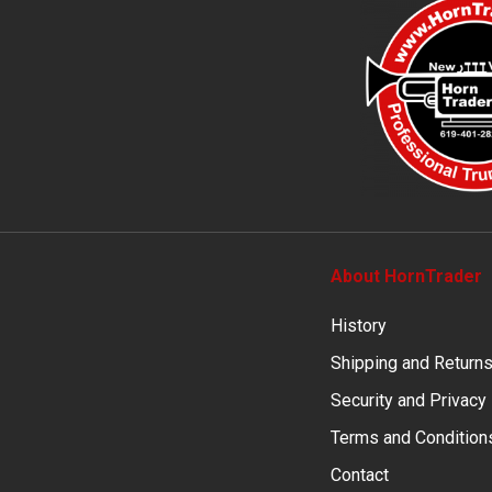
About HornTrader
History
Shipping and Return
Security and Privacy
Terms and Condition
Contact