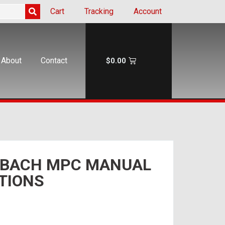
Cart
Tracking
Account
About
Contact
$
0.00
 BACH MPC MANUAL
TIONS