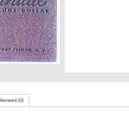
Reviews (0)