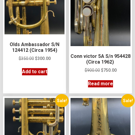
Olds Ambassador S/N
124412 (Circa 1954)
Conn victor 5A S/n 954428
$
350.00
$
300.00
(Circa 1962)
$
900.00
$
750.00
Add to cart
Read more
Sale!
Sale!