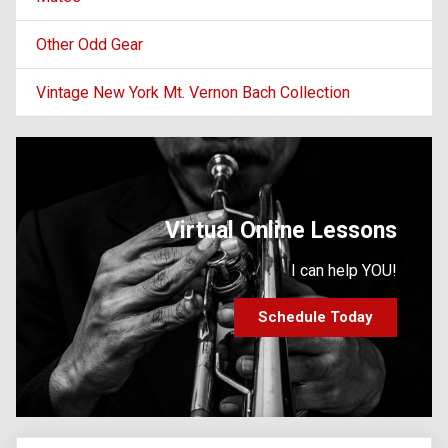
Other Odd Gear
Vintage New York Mt. Vernon Bach Collection
Virtual Online Lessons
I can help YOU!
Schedule Today