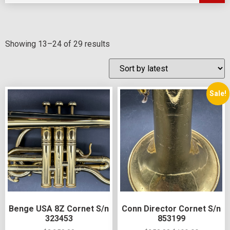
Showing 13–24 of 29 results
Sale!
Benge USA 8Z Cornet S/n
Conn Director Cornet S/n
323453
853199