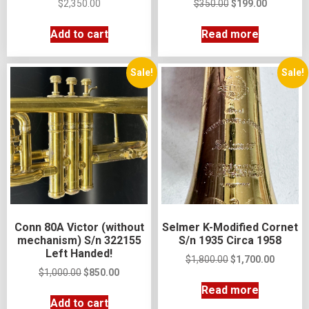
$
2,350.00
$
350.00
$
199.00
Add to cart
Read more
Sale!
Sale!
Conn 80A Victor (without
Selmer K-Modified Cornet
mechanism) S/n 322155
S/n 1935 Circa 1958
Left Handed!
$
1,800.00
$
1,700.00
$
1,000.00
$
850.00
Read more
Add to cart