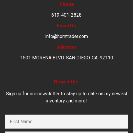
Phone
619-401-2828
Email Us
info@horntrader.com
Address
1501 MORENA BLVD. SAN DIEGO, CA. 92110
Newsletter
Sign up for our newsletter to stay up to date on my newest
inventory and more!