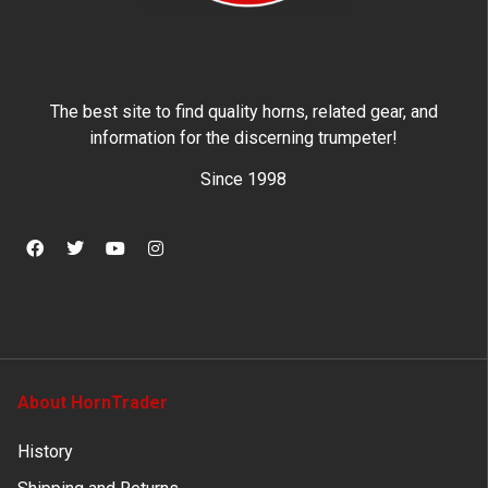
The best site to find quality horns, related gear, and
information for the discerning trumpeter!
Since 1998
About HornTrader
History