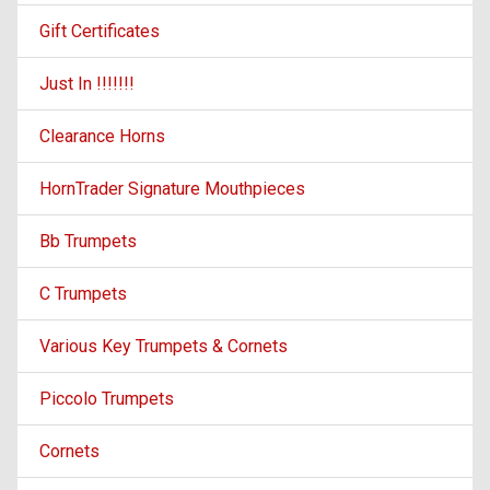
Gift Certificates
Just In !!!!!!!
Clearance Horns
HornTrader Signature Mouthpieces
Bb Trumpets
C Trumpets
Various Key Trumpets & Cornets
Piccolo Trumpets
Cornets