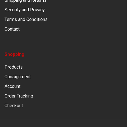
Shipping and Returns
Security and Privacy
Terms and Conditions
Contact
Shopping
Products
Consignment
Account
Order Tracking
Checkout