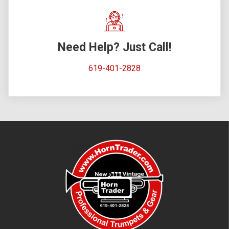
Need Help? Just Call!
619-401-2828