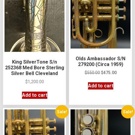
Olds Ambassador S/N
King SilverTone S/n
279200 (Circa 1959)
252368 Med Bore Sterling
$
550.00
$
475.00
Silver Bell Cleveland
$
1,200.00
Add to cart
Add to cart
Sale!
Sale!