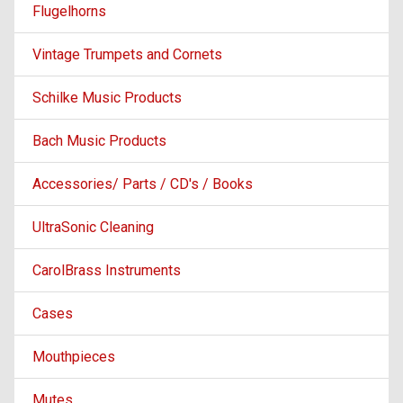
Flugelhorns
Vintage Trumpets and Cornets
Schilke Music Products
Bach Music Products
Accessories/ Parts / CD's / Books
UltraSonic Cleaning
CarolBrass Instruments
Cases
Mouthpieces
Mutes