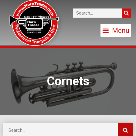
Cornets