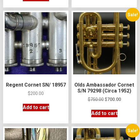
Sale!
Regent Cornet SN/ 18957
Olds Ambassador Cornet
S/N 79298 (Circa 1952)
$
200.00
$
750.00
$
700.00
Add to cart
Add to cart
Sale!