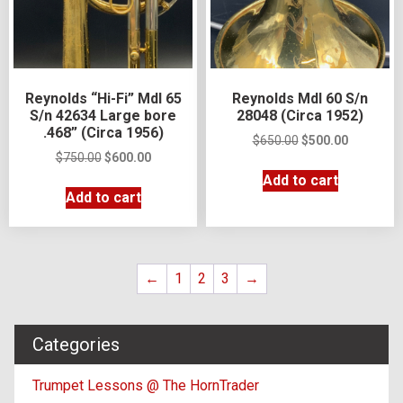
Reynolds “Hi-Fi” Mdl 65
Reynolds Mdl 60 S/n
S/n 42634 Large bore
28048 (Circa 1952)
.468” (Circa 1956)
$
650.00
$
500.00
$
750.00
$
600.00
Add to cart
Add to cart
←
1
2
3
→
Categories
Trumpet Lessons @ The HornTrader