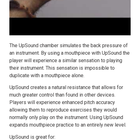
The UpSound chamber simulates the back pressure of
an instrument. By using a mouthpiece with UpSound the
player will experience a similar sensation to playing
their instrument. This sensation is impossible to
duplicate with a mouthpiece alone.
UpSound creates a natural resistance that allows for
much greater control than found in other devices.
Players will experience enhanced pitch accuracy
allowing them to reproduce exercises they would
normally only play on the instrument. Using UpSound
expands mouthpiece practice to an entirely new level.
UpSound is great for: