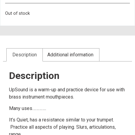
Out of stock
Description
Additional information
Description
UpSound is a warm-up and practice device for use with
brass instrument mouthpieces.
Many uses…………..
It’s Quiet, has a resistance similar to your trumpet.
Practice all aspects of playing. Slurs, articulations,
range.