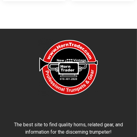
The best site to find quality horns, related gear, and
information for the discerning trumpeter!