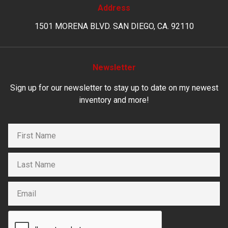
Address
1501 MORENA BLVD. SAN DIEGO, CA. 92110
Newsletter
Sign up for our newsletter to stay up to date on my newest
inventory and more!