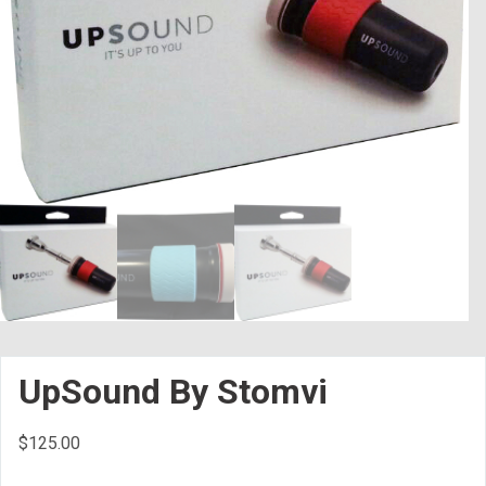
UpSound By Stomvi
$
125.00