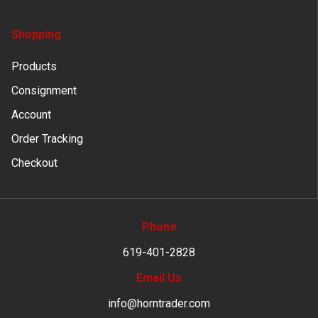
Shopping
Products
Consignment
Account
Order Tracking
Checkout
Phone
619-401-2828
Email Us
info@horntrader.com