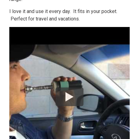
I love it and use it every day. It fits in your pocket.
Perfect for travel and vacations.