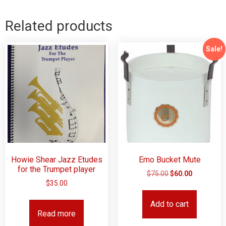
Related products
Sale!
Howie Shear Jazz Etudes
Emo Bucket Mute
for the Trumpet player
$
75.00
$
60.00
$
35.00
Add to cart
Read more