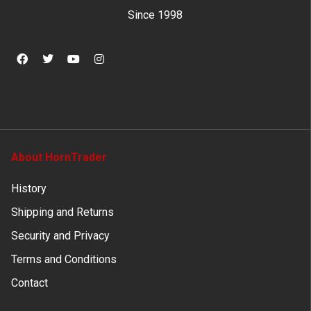
Since 1998
About HornTrader
History
Shipping and Returns
Security and Privacy
Terms and Conditions
Contact