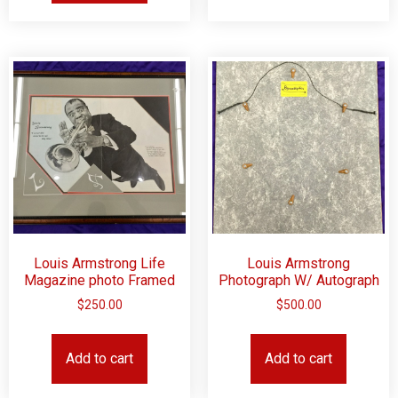
Louis Armstrong Life
Louis Armstrong
Magazine photo Framed
Photograph W/ Autograph
$
250.00
$
500.00
Add to cart
Add to cart