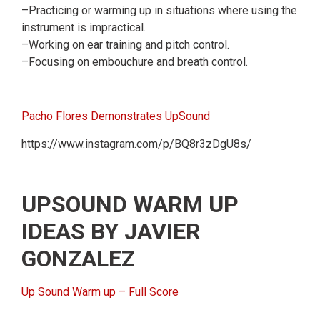
–Practicing or warming up in situations where using the
instrument is impractical.
–Working on ear training and pitch control.
–Focusing on embouchure and breath control.
Pacho Flores Demonstrates UpSound
https://www.instagram.com/p/BQ8r3zDgU8s/
UPSOUND WARM UP
IDEAS BY JAVIER
GONZALEZ
Up Sound Warm up – Full Score