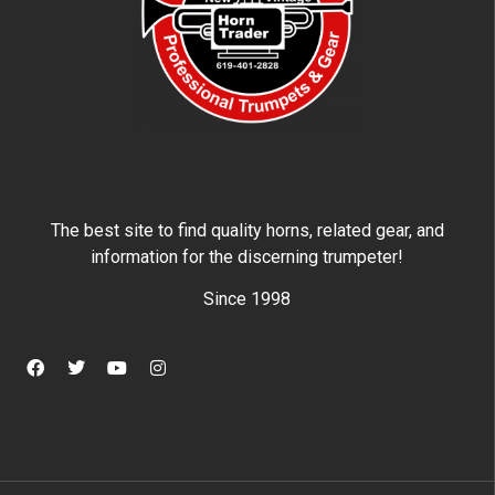
The best site to find quality horns, related gear, and
information for the discerning trumpeter!
Since 1998