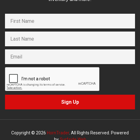
Sign Up
Copyright © 2026
HornTrader
. All Rights Reserved. Powered
by
Surfside Web