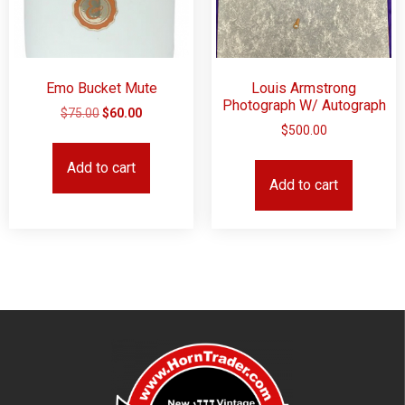
Emo Bucket Mute
Louis Armstrong
Photograph W/ Autograph
$
75.00
$
60.00
$
500.00
Add to cart
Add to cart