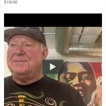
$
150.00