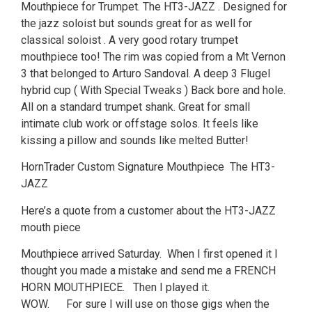
Mouthpiece for Trumpet. The HT3-JAZZ . Designed for
the jazz soloist but sounds great for as well for
classical soloist . A very good rotary trumpet
mouthpiece too! The rim was copied from a Mt Vernon
3 that belonged to Arturo Sandoval. A deep 3 Flugel
hybrid cup ( With Special Tweaks ) Back bore and hole.
All on a standard trumpet shank. Great for small
intimate club work or offstage solos. It feels like
kissing a pillow and sounds like melted Butter!
HornTrader Custom Signature Mouthpiece The HT3-
JAZZ
Here’s a quote from a customer about the HT3-JAZZ
mouth piece
Mouthpiece arrived Saturday. When I first opened it I
thought you made a mistake and send me a FRENCH
HORN MOUTHPIECE. Then I played it.
WOW. For sure I will use on those gigs when the