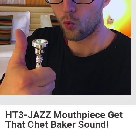
HT3-JAZZ Mouthpiece Get
That Chet Baker Sound!