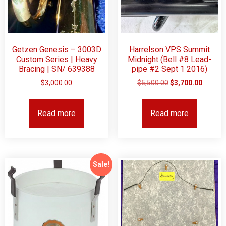
Getzen Genesis – 3003D
Harrelson VPS Summit
Custom Series | Heavy
Midnight (Bell #8 Lead-
Bracing | SN/ 639388
pipe #2 Sept 1 2016)
$
3,000.00
$
5,500.00
$
3,700.00
Read more
Read more
Sale!