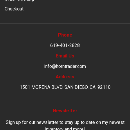
Checkout
Phone
619-401-2828
Email Us
info@horntrader.com
Address
1501 MORENA BLVD. SAN DIEGO, CA. 92110
Newsletter
Sign up for our newsletter to stay up to date on my newest
inventory and more!