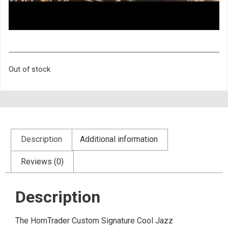
Out of stock
Description
Additional information
Reviews (0)
Description
The HornTrader Custom Signature Cool Jazz