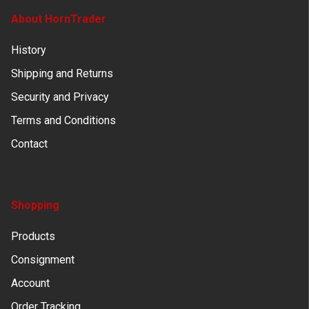
About HornTrader
History
Shipping and Returns
Security and Privacy
Terms and Conditions
Contact
Shopping
Products
Consignment
Account
Order Tracking