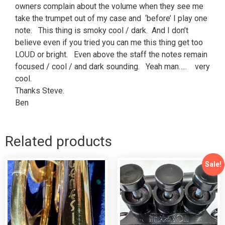
owners complain about the volume when they see me
take the trumpet out of my case and ‘before’ I play one
note. This thing is smoky cool / dark. And I don’t
believe even if you tried you can me this thing get too
LOUD or bright. Even above the staff the notes remain
focused / cool / and dark sounding. Yeah man….. very
cool.
Thanks Steve.
Ben
Related products
Sale!