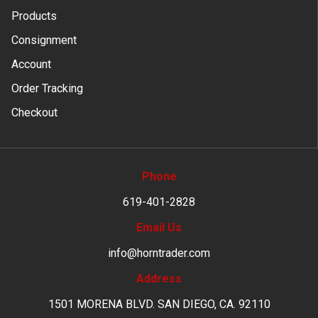
Products
Consignment
Account
Order Tracking
Checkout
Phone
619-401-2828
Email Us
info@horntrader.com
Address
1501 MORENA BLVD. SAN DIEGO, CA. 92110