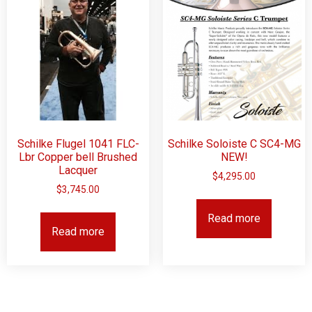
Schilke Flugel 1041 FLC-
Schilke Soloiste C SC4-MG
Lbr Copper bell Brushed
NEW!
Lacquer
$
4,295.00
$
3,745.00
Read more
Read more