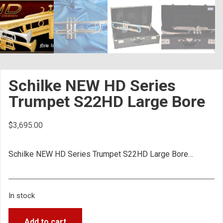
Schilke NEW HD Series
Trumpet S22HD Large Bore
$
3,695.00
Schilke NEW HD Series Trumpet S22HD Large Bore…
In stock
Add to cart