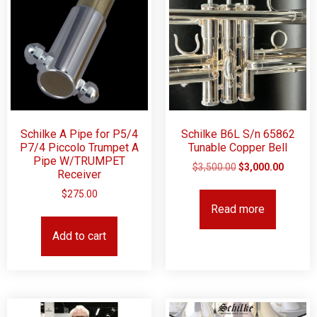
Schilke A Pipe for P5/4
Schilke B6L S/n 65862
P7/4 Piccolo Trumpet A
Tunable Copper Bell
Pipe W/TRUMPET
$
3,500.00
$
3,000.00
Receiver
$
275.00
Read more
Add to cart