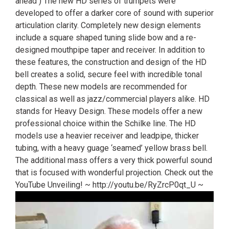
ahead ) The new HD series of trumpets were
developed to offer a darker core of sound with superior
articulation clarity. Completely new design elements
include a square shaped tuning slide bow and a re-
designed mouthpipe taper and receiver. In addition to
these features, the construction and design of the HD
bell creates a solid, secure feel with incredible tonal
depth. These new models are recommended for
classical as well as jazz/commercial players alike. HD
stands for Heavy Design. These models offer a new
professional choice within the Schilke line. The HD
models use a heavier receiver and leadpipe, thicker
tubing, with a heavy guage ‘seamed’ yellow brass bell.
The additional mass offers a very thick powerful sound
that is focused with wonderful projection. Check out the
YouTube Unveiling! ~ http://youtu.be/RyZrcP0qt_U ~