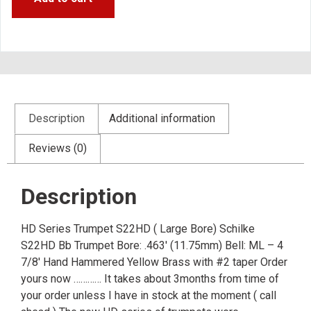
Description
Additional information
Reviews (0)
Description
HD Series Trumpet S22HD ( Large Bore) Schilke
S22HD Bb Trumpet Bore: .463′ (11.75mm) Bell: ML – 4
7/8′ Hand Hammered Yellow Brass with #2 taper Order
yours now ………… It takes about 3months from time of
your order unless I have in stock at the moment ( call