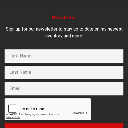
Newsletter
Sign up for our newsletter to stay up to date on my newest
inventory and more!