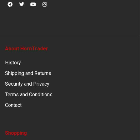
About HornTrader
History
Shipping and Returns
Security and Privacy
Terms and Conditions
Contact
Shopping