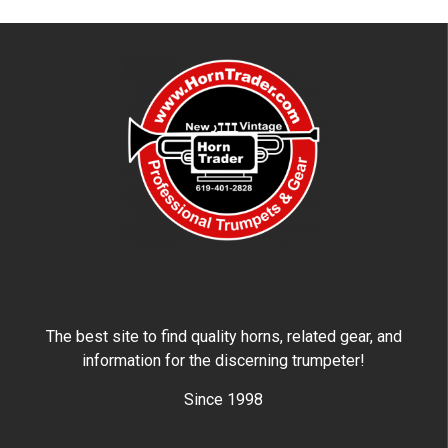
The best site to find quality horns, related gear, and
information for the discerning trumpeter!
Since 1998