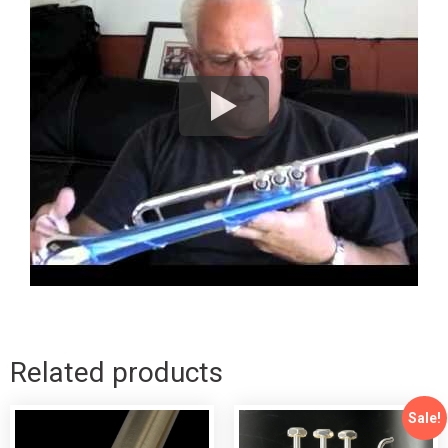
Related products
Sale!